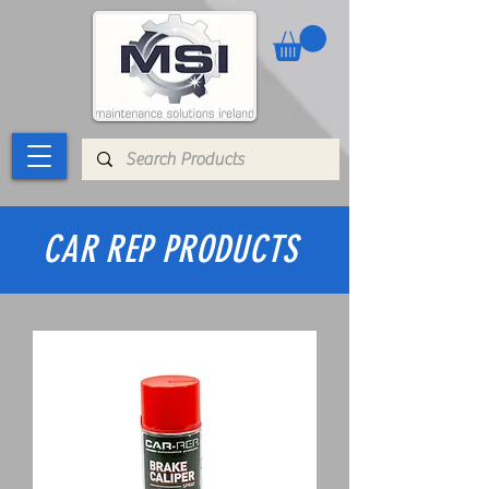
CAR REP PRODUCTS