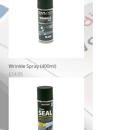
Wrinkle Spray (400ml)
Price
£14.95