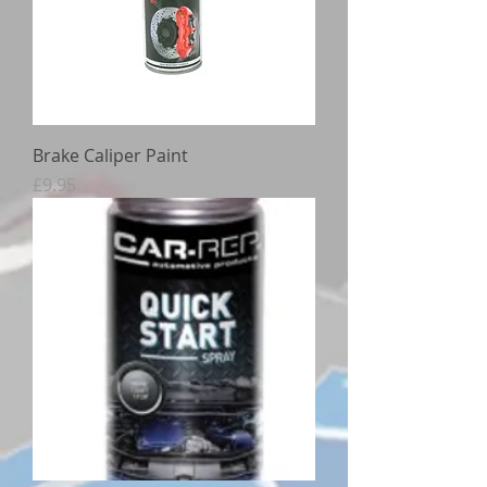
Brake Caliper Paint
Price
£9.95