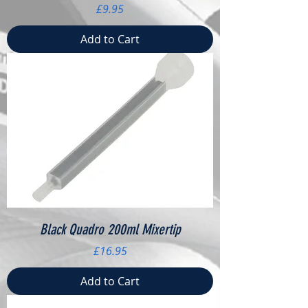
Price
£9.95
Add to Cart
Black Quadro 200ml Mixertip
Price
£16.95
Add to Cart