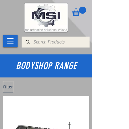
BODYSHOP RANGE
Filter