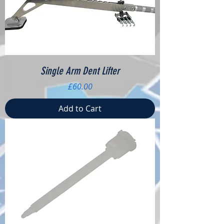
Single Arm Dent Lifter
Price
£60.00
Add to Cart