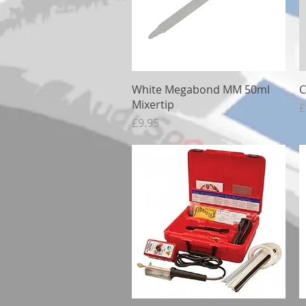
Quick View
White Megabond MM 50ml
C
Mixertip
P
£
Price
£9.95