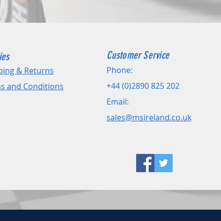
Customer Service
ies
Phone:
ping & Returns
+44 (0)2890 825 202
s and Conditions
Email:
sales@msireland.co.uk