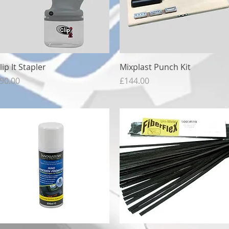
Quick View
Quick View
lip It Stapler
Mixplast Punch Kit
rice
Price
90.00
£144.00