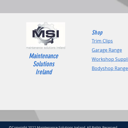
Shop
Trim Clips
Garage Range
Maintenance
Workshop Suppl
Solutions
Bodyshop Rang
Ireland
©Copyright 2022 Maintenance Solutions Ireland. All Rights Reserved.