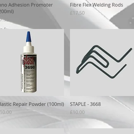
Quick View
Quick View
nno Adhesion Promoter
Fibre Flex Welding Rods
200ml)
Price
£17.50
rice
7.95
Quick View
Quick View
lastic Repair Powder (100ml)
STAPLE - 3668
rice
Price
10.00
£10.00