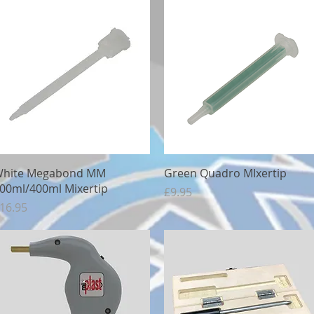
Quick View
Quick View
hite Megabond MM
Green Quadro MIxertip
00ml/400ml Mixertip
Price
£9.95
rice
16.95