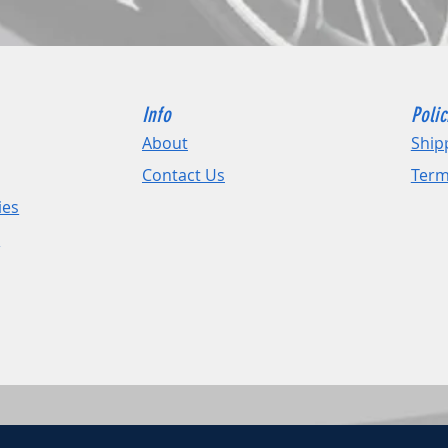
Info
Polic
About
Ship
Contact Us
Term
ies
e