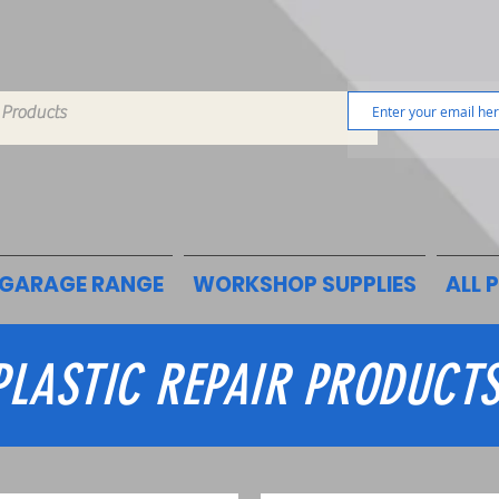
GARAGE RANGE
WORKSHOP SUPPLIES
ALL 
PLASTIC REPAIR PRODUCT