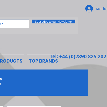
Member
Subscribe to our Newsletter
Tel: +44 (0)2890 825 202
PRODUCTS
TOP BRANDS
S