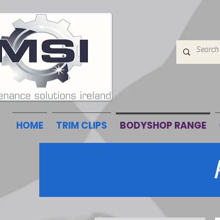
HOME
TRIM CLIPS
BODYSHOP RANGE