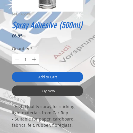
SKU: AS500
Spray Adhesive (500ml)
Price
£6.95
Quantity
*
Add to Cart
Buy Now
- High Quality spray for sticking
light materials from Car Rep.
- Suitable for paper, cardboard,
fabrics, felt, rubber, fibreglass,
most plastics....