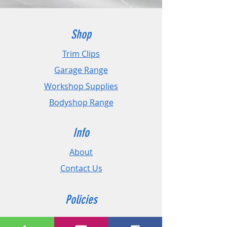
- Quick drying and waterproof.
Shop
Trim Clips
Garage Range
Workshop Supplies
Bodyshop Range
Info
About
Contact Us
Policies
Shipping & Returns