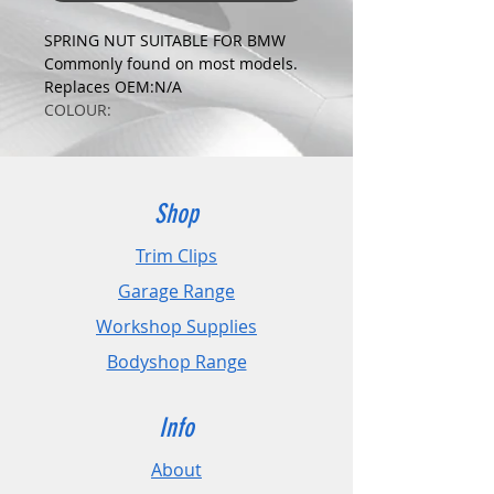
SPRING NUT SUITABLE FOR BMW
Commonly found on most models.
Replaces OEM:N/A
COLOUR:
ZINC
DIMENSIONS:
Fits Hole Size:4.2mm
Head Size:16mm
Shop
Stem Length: N/A
Trim Clips
PLEASE CHECK DIMENSIONS AND
Garage Range
IMAGES TO ENSURE CORRECT FIT.
Workshop Supplies
Pack Sizes: 10, 20 and 50
Bodyshop Range
Info
About