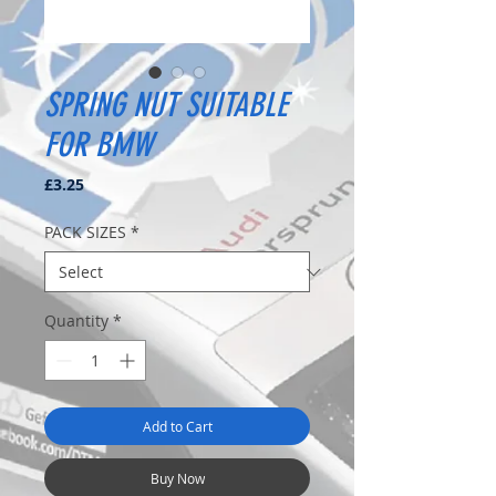
SPRING NUT SUITABLE
FOR BMW
Price
£3.25
PACK SIZES
*
Quantity
*
Add to Cart
Buy Now