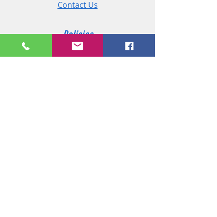
Contact Us
Policies
Shipping & Returns
Terms and Conditions
Customer Service
Phone:
+44 (0)2890 825 202
Email:
sales@msireland.co.uk