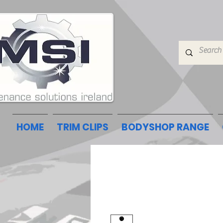
HOME
TRIM CLIPS
BODYSHOP RANGE