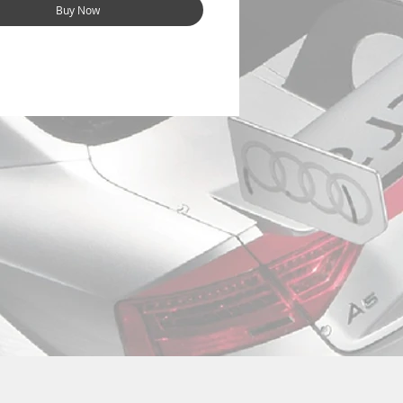
Buy Now