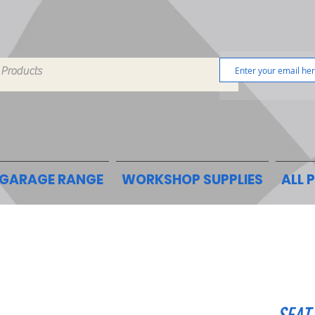
GARAGE RANGE
WORKSHOP SUPPLIES
ALL 