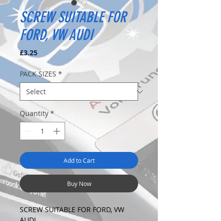
SCREW SUITABLE FOR
FORD, VW AUDI
Price
£3.25
PACK SIZES
*
Quantity
*
Add to Cart
Buy Now
SCREW SUITABLE FOR FORD, VW
AUDI