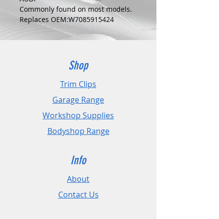
Commonly found on most models.
Replaces OEM:W7085915424
COLOUR:
BLACK
DIMENSIONS:
Fits Hole Size:5mm
Shop
Head Size:19mm
Stem Length: 20mm
Trim Clips
Garage Range
PLEASE CHECK DIMENSIONS AND
IMAGES TO ENSURE CORRECT FIT.
Workshop Supplies
Bodyshop Range
Pack Sizes: 10, 20 and 50
Info
About
Contact Us