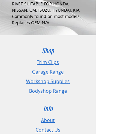
RIVET SUITABLE FOR HONDA,
NISSAN, GM, ISUZU, HYUNDAI, KIA
Commonly found on most models.
Replaces OEM:N/A
COLOUR:
BLACK
DIMENSIONS:
Fits Hole Size:6mm
Shop
Head Size:15mm
Stem Length: 10.5mm
Trim Clips
Garage Range
PLEASE CHECK DIMENSIONS AND
IMAGES TO ENSURE CORRECT FIT.
Workshop Supplies
Bodyshop Range
Pack Sizes: 10, 20 and 50
Info
About
Contact Us