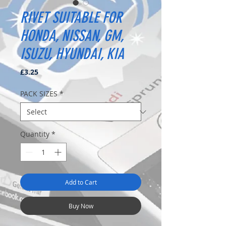
RIVET SUITABLE FOR
HONDA, NISSAN, GM,
ISUZU, HYUNDAI, KIA
Price
£3.25
PACK SIZES
*
Quantity
*
Add to Cart
Buy Now