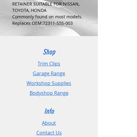
RETAINER SUITABLE FOR NISSAN,
TOYOTA, HONDA
Commonly found on most models.
Replaces OEM:72311-S5S-003
COLOUR:
GREEN
DIMENSIONS:
Fits Hole Size:5mm
Shop
Head Size:15mm
Stem Length: 10mm
Trim Clips
Garage Range
PLEASE CHECK DIMENSIONS AND
IMAGES TO ENSURE CORRECT FIT.
Workshop Supplies
Bodyshop Range
Pack Sizes: 10, 20 and 50
Info
About
Contact Us