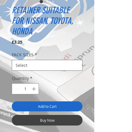
RETAINER SUITABLE
FOR NISSAN, TOYOTA,
HONDA
Price
£3.25
PACK SIZES
*
Quantity
*
Add to Cart
Buy Now