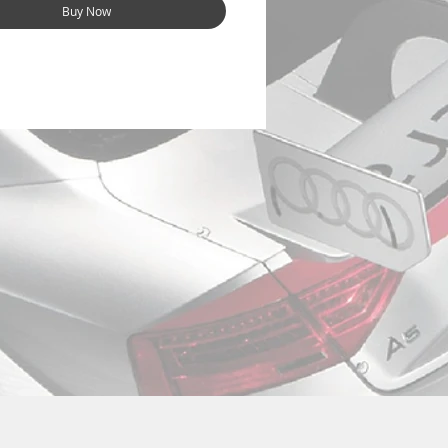
Buy Now