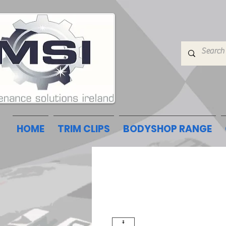
HOME
TRIM CLIPS
BODYSHOP RANGE