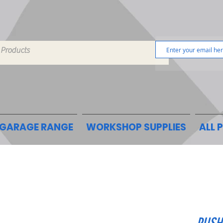
GARAGE RANGE
WORKSHOP SUPPLIES
ALL 