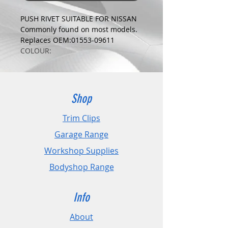
PUSH RIVET SUITABLE FOR NISSAN
Commonly found on most models.
Replaces OEM:01553-09611
COLOUR:
BLACK
DIMENSIONS:
Fits Hole Size:7.5mm
Head Size:18mm
Shop
Stem Length: 12mm
Trim Clips
PLEASE CHECK DIMENSIONS AND
Garage Range
IMAGES TO ENSURE CORRECT FIT.
Workshop Supplies
Pack Sizes: 10, 20 and 50
Bodyshop Range
Info
About