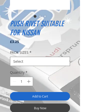
PUSH RIVET SUITABLE
FOR NISSAN
Price
£3.25
PACK SIZES
*
Quantity
*
Add to Cart
Buy Now