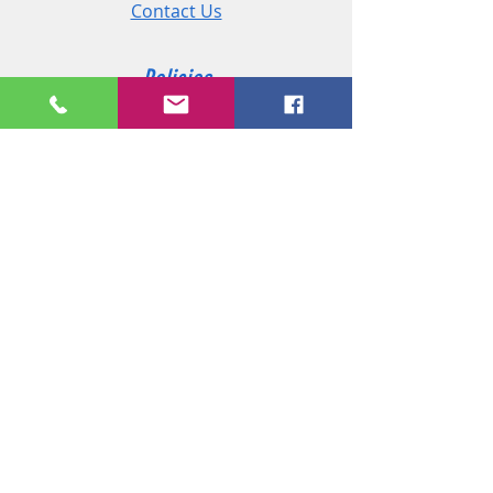
Contact Us
Policies
Shipping & Returns
Terms and Conditions
Customer Service
Phone:
+44 (0)2890 825 202
Email:
sales@msireland.co.uk