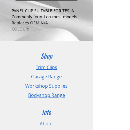
PANEL CLIP SUITABLE FOR TESLA
Commonly found on most models.
Replaces OEM:N/A
COLOUR:
BLACK
DIMENSIONS:
Fits Hole Size:8mm
Head Size:21mm
Shop
Stem Length: 17mm
Trim Clips
PLEASE CHECK DIMENSIONS AND
Garage Range
IMAGES TO ENSURE CORRECT FIT.
Workshop Supplies
Pack Sizes: 10, 20 and 50
Bodyshop Range
Info
About