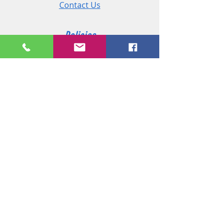
Contact Us
Policies
Shipping & Returns
Terms and Conditions
Customer Service
Phone:
+44 (0)2890 825 202
Email:
sales@msireland.co.uk