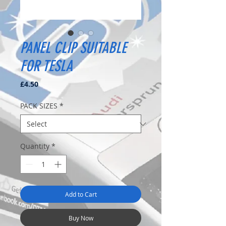
PANEL CLIP SUITABLE
FOR TESLA
Price
£4.50
PACK SIZES
*
Quantity
*
Add to Cart
Buy Now