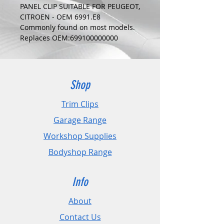
PANEL CLIP SUITABLE FOR PEUGEOT,
CITROEN - OEM 6991.E8
Commonly found on most models.
Replaces OEM:699100000000
COLOUR:
WHITE
DIMENSIONS:
Fits Hole Size:8mm
Shop
Head Size:16.4mm
Stem Length: 11mm
Trim Clips
Garage Range
PLEASE CHECK DIMENSIONS AND
IMAGES TO ENSURE CORRECT FIT.
Workshop Supplies
Bodyshop Range
Pack Sizes: 10, 20 and 50
Info
About
Contact Us