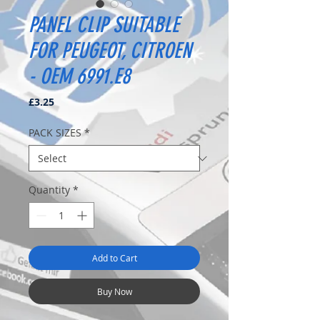
PANEL CLIP SUITABLE
FOR PEUGEOT, CITROEN
- OEM 6991.E8
Price
£3.25
PACK SIZES
*
Quantity
*
Add to Cart
Buy Now