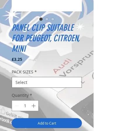
PANEL CLIP SUITABLE
FOR PEUGEOT, CITROEN,
MINI
Price
£3.25
PACK SIZES
*
Quantity
*
Add to Cart