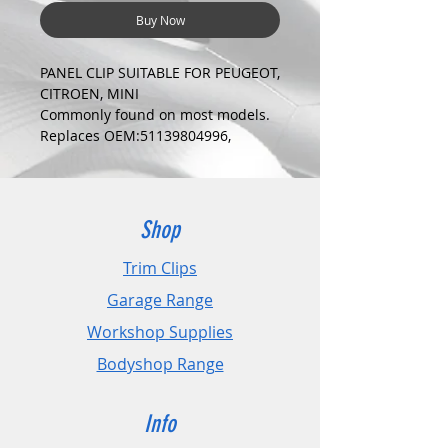
Buy Now
PANEL CLIP SUITABLE FOR PEUGEOT,
CITROEN, MINI
Commonly found on most models.
Replaces OEM:51139804996,
6991Z1, 8337FC
COLOUR:
BLUE
DIMENSIONS:
Shop
Fits Hole Size:10mm
Head Size:18mm
Trim Clips
Stem Length: 12mm
Garage Range
PLEASE CHECK DIMENSIONS AND
Workshop Supplies
IMAGES TO ENSURE CORRECT FIT.
Bodyshop Range
Pack Sizes: 10, 20 and 50
Info