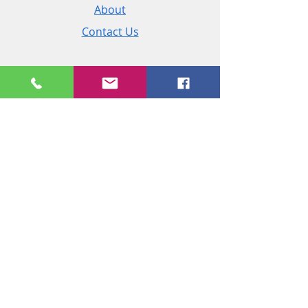
About
Contact Us
Policies
Shipping & Returns
Terms and Conditions
Customer Service
Phone:
+44 (0)2890 825 202
Email:
sales@msireland.co.uk