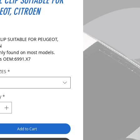
L CLIP SUITABLE FOR
EOT, CITROEN
ice
LIP SUITABLE FOR PEUGEOT,
EN
y found on most models.
s OEM:6991.X7
R:
ZES
*
IONS:
le Size:8mm
ize:20mm
y
*
ength: 15mm
 CHECK DIMENSIONS AND IMAGES
URE CORRECT FIT.
Add to Cart
es: 10, 20 and 50