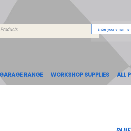
GARAGE RANGE
WORKSHOP SUPPLIES
ALL 