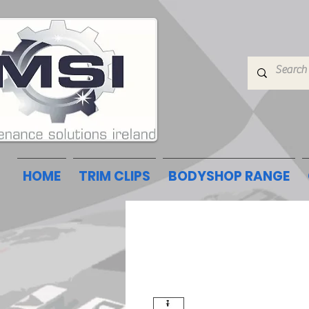
HOME
TRIM CLIPS
BODYSHOP RANGE