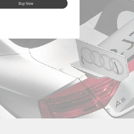
Buy Now