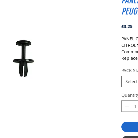
PANE
PEUG
Pr
£3.25
PANEL C
CITRO
Commonl
Replace
COLOU
PACK SI
BLACK
DIMENS
Select
Fits Ho
Head S
Quantit
Stem L
PLEASE
TO ENS
Pack Siz