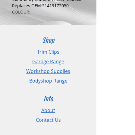
Replaces OEM:51419172050
COLOUR:
YELLOW
DIMENSIONS:
Fits Hole Size:8mm
Head Size:18mm
Shop
Stem Length: 15mm
Trim Clips
PLEASE CHECK DIMENSIONS AND
Garage Range
IMAGES TO ENSURE CORRECT FIT.
Workshop Supplies
Pack Sizes: 10, 20 and 50
Bodyshop Range
Info
About
Contact Us