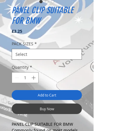
PANEL CLIP SUITABLE
FOR BMW
Price
£3.25
PACK SIZES
*
Quantity
*
Add to Cart
Buy Now
PANEL CLIP SUITABLE FOR BMW
Commonly found on most models.