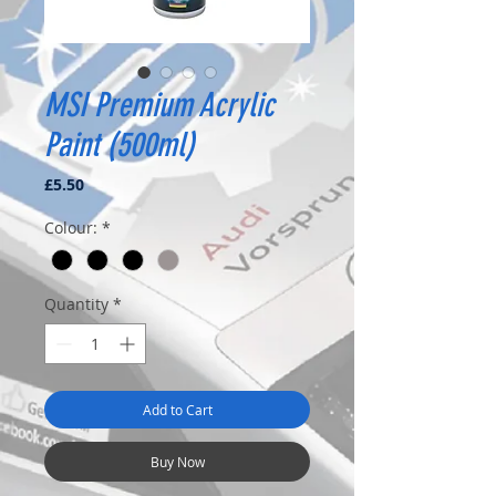
MSI Premium Acrylic
Paint (500ml)
Price
£5.50
Colour:
*
Quantity
*
Add to Cart
Buy Now