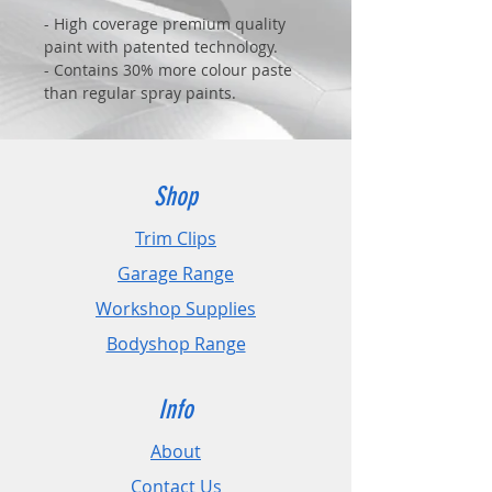
- High coverage premium quality
paint with patented technology.
- Contains 30% more colour paste
than regular spray paints.
- Advanced technology allows
painting from 15cm without any
paint runs.
- Fast drying and reduced waste.
Shop
Trim Clips
Garage Range
Workshop Supplies
Bodyshop Range
Info
About
Contact Us