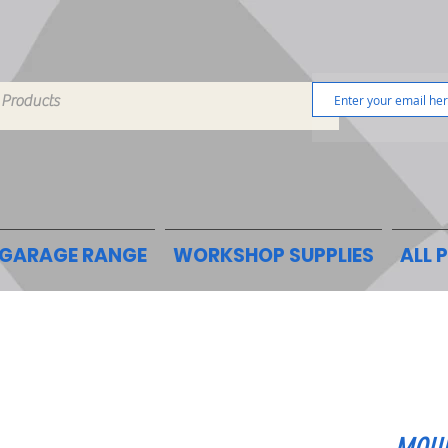
GARAGE RANGE
WORKSHOP SUPPLIES
ALL 