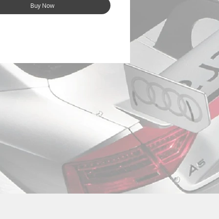
Buy Now