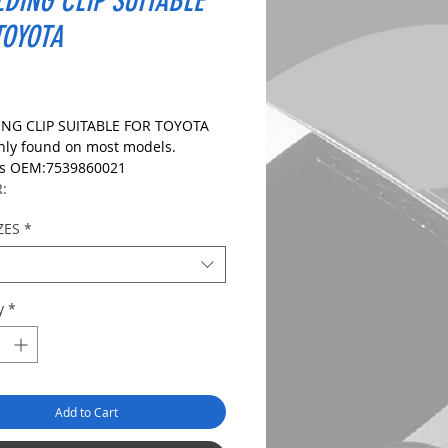
DING CLIP SUITABLE
TOYOTA
ice
NG CLIP SUITABLE FOR TOYOTA
y found on most models.
es OEM:7539860021
R:
ZES
*
IONS:
le Size:7.6mm
ize:32.0mm
ngth: 16.5mm
y
*
ngth:
S1090
Add to Cart