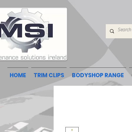
HOME
TRIM CLIPS
BODYSHOP RANGE