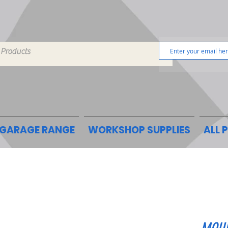
GARAGE RANGE
WORKSHOP SUPPLIES
ALL 