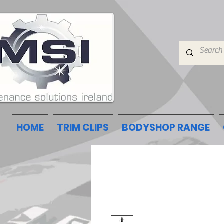
HOME
TRIM CLIPS
BODYSHOP RANGE