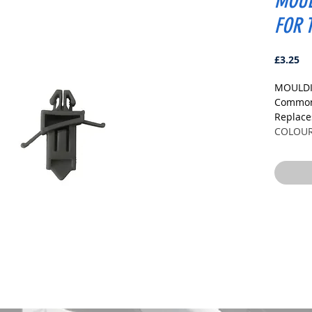
MOUL
FOR 
Pr
£3.25
MOULDI
Commonl
Replac
COLOU
GREY
DIMENS
Fits Ho
Head S
Stem Le
PLEASE
TO ENS
Pack Siz