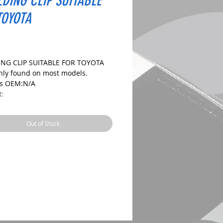
DING CLIP SUITABLE
TOYOTA
ice
NG CLIP SUITABLE FOR TOYOTA
y found on most models.
es OEM:N/A
R:
IONS:
Out of Stock
le Size:8.0X9.3mm
ize:27.5mm
ngth: 15.0mm
 CHECK DIMENSIONS AND IMAGES
URE CORRECT FIT.
es: 10, 20 and 50