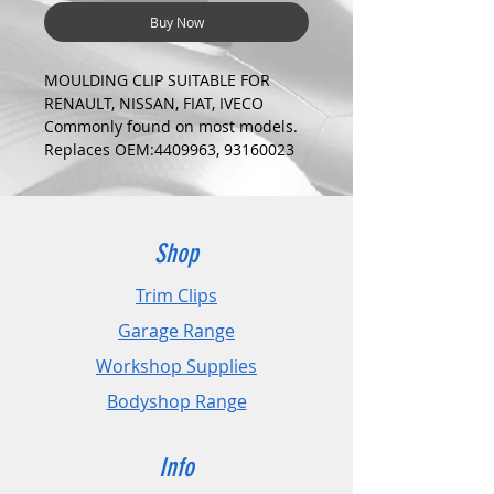
Buy Now
MOULDING CLIP SUITABLE FOR
RENAULT, NISSAN, FIAT, IVECO
Commonly found on most models.
Replaces OEM:4409963, 93160023
COLOUR:
RED
DIMENSIONS:
Fits Hole Size:6mm
Shop
Head Size:19mm
Stem Length: 17mm
Trim Clips
Garage Range
PLEASE CHECK DIMENSIONS AND
IMAGES TO ENSURE CORRECT FIT.
Workshop Supplies
Bodyshop Range
Pack Sizes: 10, 20 and 50
Info