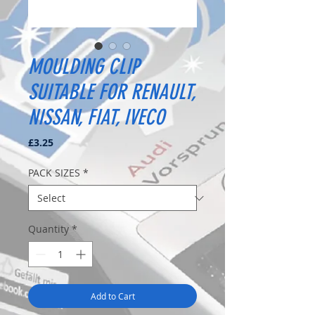
MOULDING CLIP
SUITABLE FOR RENAULT,
NISSAN, FIAT, IVECO
Price
£3.25
PACK SIZES
*
Quantity
*
Add to Cart