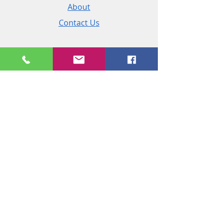
About
Contact Us
Policies
Shipping & Returns
Terms and Conditions
Customer Service
Phone:
+44 (0)2890 825 202
Email:
sales@msireland.co.uk