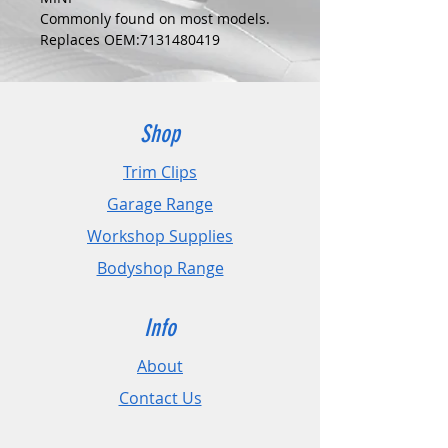
Commonly found on most models.
Replaces OEM:7131480419
COLOUR:
BLACK
DIMENSIONS:
Fits Hole Size:10mm
Shop
Head Size:23mm
Stem Length: 26mm
Trim Clips
Garage Range
PLEASE CHECK DIMENSIONS AND
IMAGES TO ENSURE CORRECT FIT.
Workshop Supplies
Bodyshop Range
Pack Sizes: 10, 20 and 50
Info
About
Contact Us