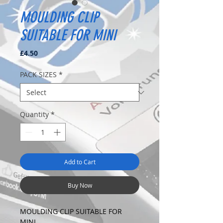
MOULDING CLIP
SUITABLE FOR MINI
Price
£4.50
PACK SIZES
*
Quantity
*
Add to Cart
Buy Now
MOULDING CLIP SUITABLE FOR
MINI