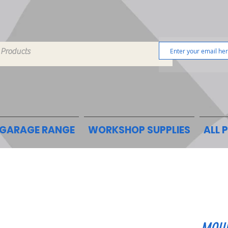
GARAGE RANGE
WORKSHOP SUPPLIES
ALL 