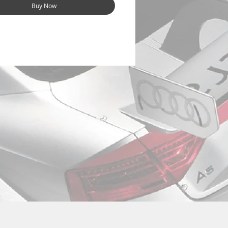
Buy Now