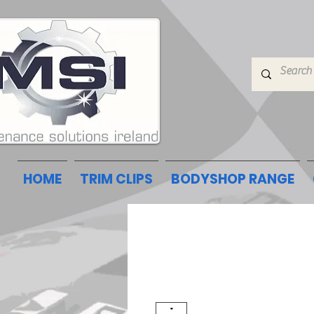
HOME
TRIM CLIPS
BODYSHOP RANGE