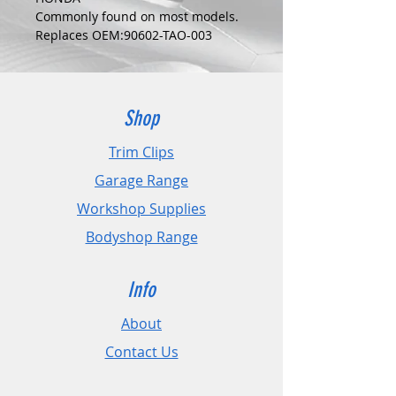
Commonly found on most models.
Replaces OEM:90602-TAO-003
COLOUR:
BLUE
DIMENSIONS:
Fits Hole Size:8mm
Shop
Head Size:10mm
Stem Length: 18mm
Trim Clips
Garage Range
PLEASE CHECK DIMENSIONS AND
IMAGES TO ENSURE CORRECT FIT.
Workshop Supplies
Bodyshop Range
Pack Sizes: 10, 20 and 50
Info
About
Contact Us