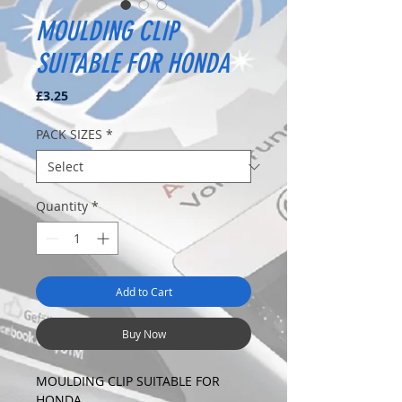
MOULDING CLIP
SUITABLE FOR HONDA
Price
£3.25
PACK SIZES
*
Quantity
*
Add to Cart
Buy Now
MOULDING CLIP SUITABLE FOR
HONDA