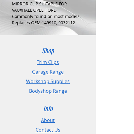
MIRROR CLIP SUITABLE FOR
VAUXHALL OPEL, FORD
Commonly found on most models.
Replaces OEM:149910, 9032112
COLOUR:
WHITE
DIMENSIONS:
Fits Hole Size:6.0mm
Shop
Head Size:11.5mm
Stem Length: 12mm
Trim Clips
Garage Range
PLEASE CHECK DIMENSIONS AND
IMAGES TO ENSURE CORRECT FIT.
Workshop Supplies
Bodyshop Range
Pack Sizes: 10, 20 and 50
Info
About
Contact Us