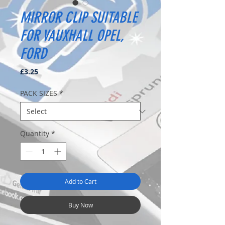
MIRROR CLIP SUITABLE
FOR VAUXHALL OPEL,
FORD
Price
£3.25
PACK SIZES
*
Quantity
*
Add to Cart
Buy Now