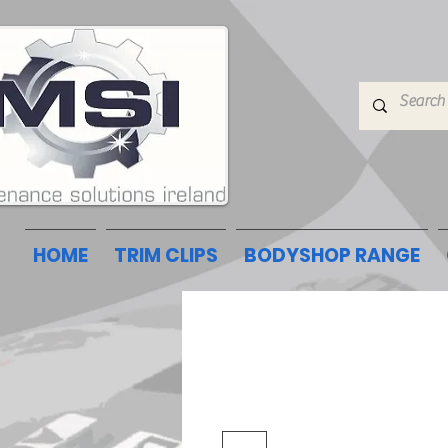
HOME
TRIM CLIPS
BODYSHOP RANGE