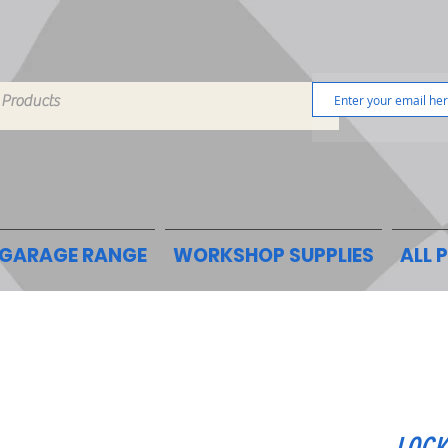
GARAGE RANGE
WORKSHOP SUPPLIES
ALL 