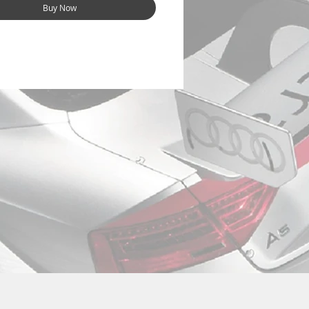
Buy Now