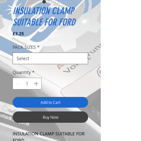
INSULATION CLAMP
SUITABLE FOR FORD
Price
£3.25
PACK SIZES
*
Quantity
*
Add to Cart
Buy Now
INSULATION CLAMP SUITABLE FOR
FORD