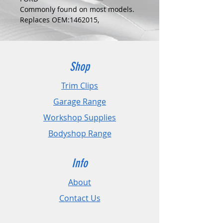
Commonly found on most models.
Replaces OEM:1462015,
W703505S442,1075307
COLOUR:
ZINC
DIMENSIONS:
Shop
Fits Hole Size:N/A
Head Size:22mm
Trim Clips
Stem Length: N/A
Garage Range
PLEASE CHECK DIMENSIONS AND
Workshop Supplies
IMAGES TO ENSURE CORRECT FIT.
Bodyshop Range
Pack Sizes: 10, 20 and 50
Info
About
Contact Us