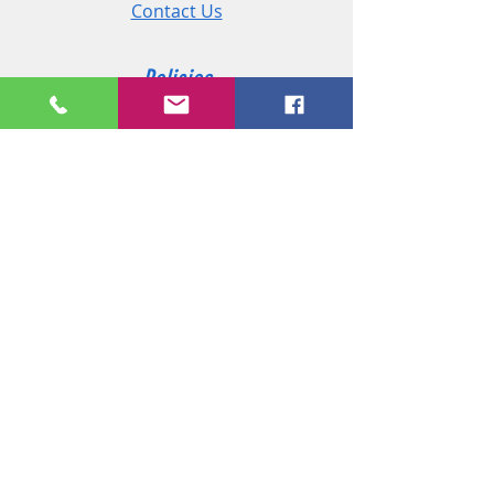
Contact Us
Policies
Shipping & Returns
Terms and Conditions
Customer Service
Phone:
+44 (0)2890 825 202
Email:
sales@msireland.co.uk