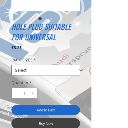
HOLE PLUG SUITABLE
FOR UNIVERSAL
Price
£3.25
PACK SIZES
*
Quantity
*
Add to Cart
Buy Now