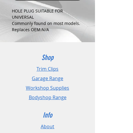
HOLE PLUG SUITABLE FOR
UNIVERSAL
Commonly found on most models.
Replaces OEM:N/A
COLOUR:
BLACK
DIMENSIONS:
Fits Hole Size:13.5mm
Shop
Head Size:21.5mm
Stem Length: N/A
Trim Clips
Garage Range
PLEASE CHECK DIMENSIONS AND
IMAGES TO ENSURE CORRECT FIT.
Workshop Supplies
Bodyshop Range
Pack Sizes: 10, 20 and 50
Info
About