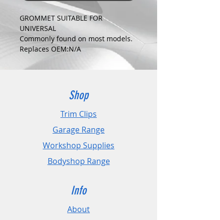
GROMMET SUITABLE FOR
UNIVERSAL
Commonly found on most models.
Replaces OEM:N/A
COLOUR:
CLEAR
DIMENSIONS:
Fits Hole Size:10mm
Shop
Head Size:16mm
Stem Length: 17mm
Trim Clips
Garage Range
PLEASE CHECK DIMENSIONS AND
IMAGES TO ENSURE CORRECT FIT.
Workshop Supplies
Bodyshop Range
Pack Sizes: 10, 20 and 50
Info
About