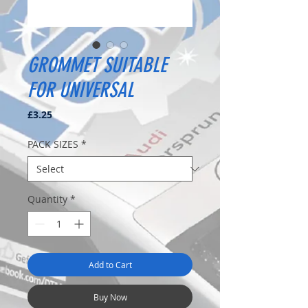
GROMMET SUITABLE
FOR UNIVERSAL
Price
£3.25
PACK SIZES
*
Quantity
*
Add to Cart
Buy Now