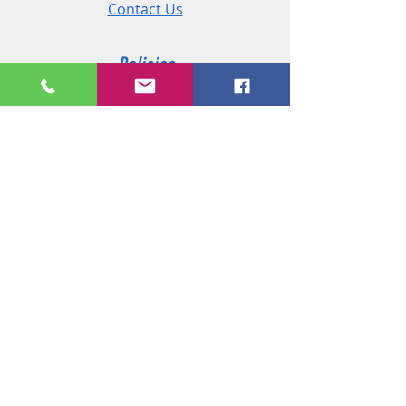
Contact Us
Policies
Shipping & Returns
Terms and Conditions
Customer Service
Phone:
+44 (0)2890 825 202
Email:
sales@msireland.co.uk