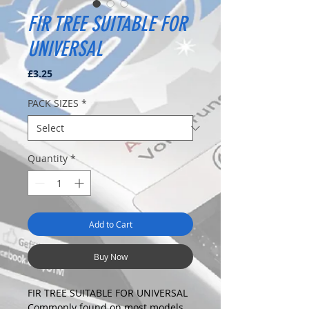
FIR TREE SUITABLE FOR
UNIVERSAL
Price
£3.25
PACK SIZES
*
Quantity
*
Add to Cart
Buy Now
FIR TREE SUITABLE FOR UNIVERSAL
Commonly found on most models.