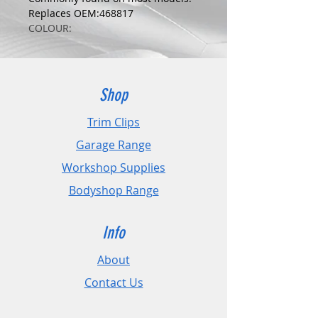
Replaces OEM:468817
COLOUR:
BLACK
DIMENSIONS:
Fits Hole Size:6mm
Head Size:16mm
Shop
Stem Length: 15mm
Trim Clips
PLEASE CHECK DIMENSIONS AND
Garage Range
IMAGES TO ENSURE CORRECT FIT.
Workshop Supplies
Pack Sizes: 10, 20 and 50
Bodyshop Range
Info
About
Contact Us