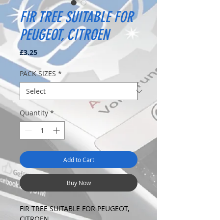
FIR TREE SUITABLE FOR
PEUGEOT, CITROEN
Price
£3.25
PACK SIZES
*
Quantity
*
Add to Cart
Buy Now
FIR TREE SUITABLE FOR PEUGEOT,
CITROEN