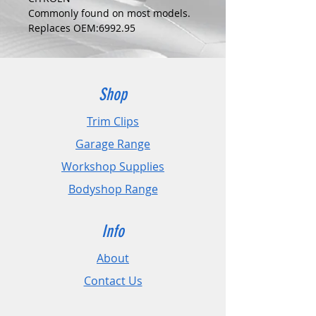
Commonly found on most models.
Replaces OEM:6992.95
COLOUR:
BLACK
DIMENSIONS:
Fits Hole Size:6mm
Shop
Head Size:18mm
Stem Length: 19mm
Trim Clips
Garage Range
PLEASE CHECK DIMENSIONS AND
IMAGES TO ENSURE CORRECT FIT.
Workshop Supplies
Bodyshop Range
Pack Sizes: 10, 20 and 50
Info
About
Contact Us